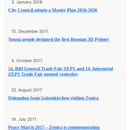
3. January 2018.
City Council adopts a Master Plan 2016-2036
15. December 2017.
Young people designed the first Bosnian 3D Printer
4. October 2017.
24. BiH General Trade Fair ZEPS and 14. Intermetal
ZEPS Trade Fair opened yesterday
22. August 2017.
Delegation from Gelsenkirchen visiting Zenica
19. July 2017.
Peace March 2017 – Zenica is commemorating