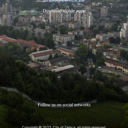
Download mobile apps:
Follow us on social networks
Copyright © 2023. City of Zenica, all rights reserved.