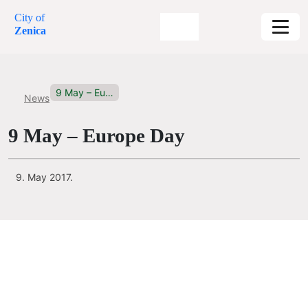
City of
Zenica
9 May – Europe Day
News
9 May – Europe Day
9. May 2017.