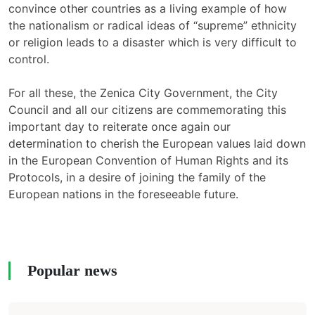
convince other countries as a living example of how
the nationalism or radical ideas of “supreme” ethnicity
or religion leads to a disaster which is very difficult to
control.
For all these, the Zenica City Government, the City
Council and all our citizens are commemorating this
important day to reiterate once again our
determination to cherish the European values laid down
in the European Convention of Human Rights and its
Protocols, in a desire of joining the family of the
European nations in the foreseeable future.
Popular news