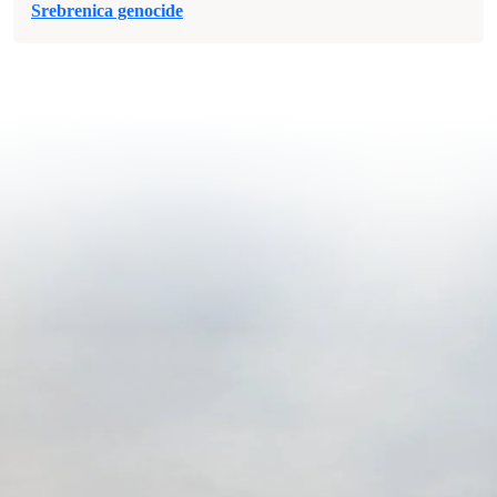
Srebrenica genocide