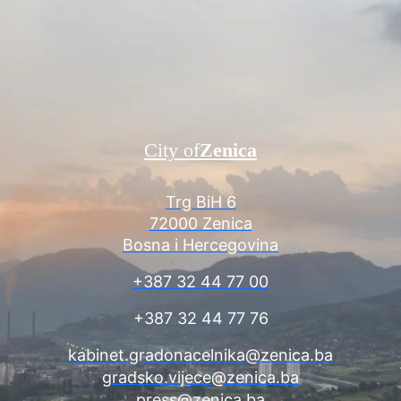
City of
Zenica
Trg BiH 6
72000 Zenica
Bosna i Hercegovina
+387 32 44 77 00
+387 32 44 77 76
kabinet.gradonacelnika@zenica.ba
gradsko.vijece@zenica.ba
press@zenica.ba