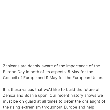
Zenicans are deeply aware of the importance of the
Europe Day in both of its aspects: 5 May for the
Council of Europe and 9 May for the European Union.
It is these values that we’d like to build the future of
Zenica and Bosnia upon. Our recent history shows we
must be on guard at all times to deter the onslaught of
the rising extremism throughout Europe and help