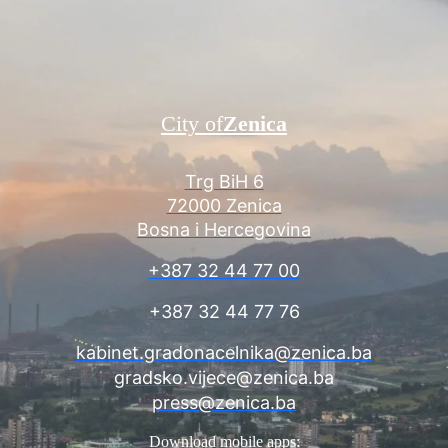
City of
Zenica
Trg BiH 6
72000 Zenica
Bosna i Hercegovina
+387 32 44 77 00
+387 32 44 77 76
kabinet.gradonacelnika@zenica.ba
gradsko.vijece@zenica.ba
press@zenica.ba
Download mobile apps: