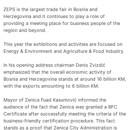
ZEPS is the largest trade fair in Bosnia and
Herzegovina and it continues to play a role of
providing a meeting place for business people of the
region and beyond.
This year the exhibitions and activities are focused on
Energy & Environment and Agriculture & Food Industry.
In his opening address chairman Denis Zvizdić
emphasized that the overall economic activity of
Bosnia and Herzegovina stands at around 16 billion KM,
with the exports amounting to 6 billion KM.
Mayor of Zenica Fuad Kasumović informed the
audience of the fact that Zenica was granted a BFC
Certificate after successfully meeting the criteria of the
business-friendly certification procedure. This fact
stands as a proof that Zenica City Administration is