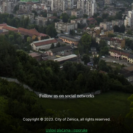
Follow us on social networks
Copyright © 2023. City of Zenica, all rights reserved.
Uslovi plaćanja i isporuke