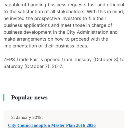
capable of handling business requests fast and efficient
to the satisfaction of all stakeholders. With this in mind,
he invited the prospective investors to file their
business applications and meet those in charge of
business development in the City Administration and
make arrangements on how to proceed with the
implementation of their business ideas.
ZEPS Trade Fair is opened from Tuesday (October 3) to
Saturday (October 7), 2017.
Popular news
3. January 2018.
City Council adopts a Master Plan 2016-2036