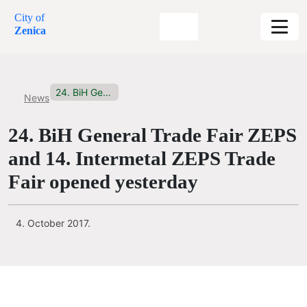
City of
Zenica
24. BiH General Trade Fair...
News
24. BiH General Trade Fair ZEPS
and 14. Intermetal ZEPS Trade
Fair opened yesterday
4. October 2017.