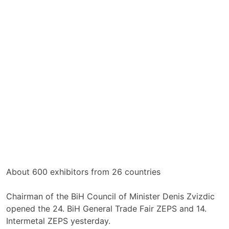
About 600 exhibitors from 26 countries
Chairman of the BiH Council of Minister Denis Zvizdic
opened the 24. BiH General Trade Fair ZEPS and 14.
Intermetal ZEPS yesterday.