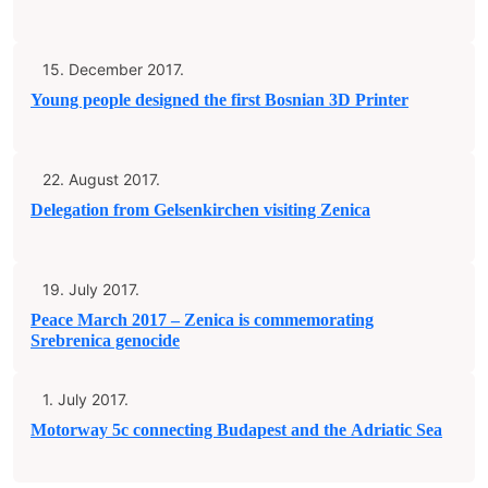
15. December 2017.
Young people designed the first Bosnian 3D Printer
22. August 2017.
Delegation from Gelsenkirchen visiting Zenica
19. July 2017.
Peace March 2017 – Zenica is commemorating
Srebrenica genocide
1. July 2017.
Motorway 5c connecting Budapest and the Adriatic Sea