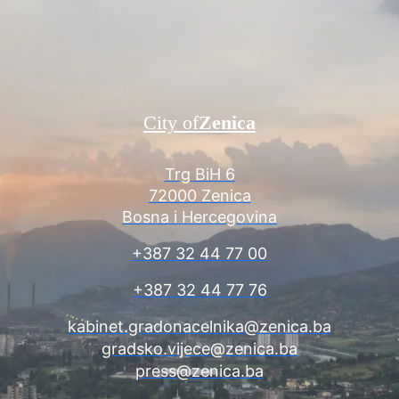
City of
Zenica
Trg BiH 6
72000 Zenica
Bosna i Hercegovina
+387 32 44 77 00
+387 32 44 77 76
kabinet.gradonacelnika@zenica.ba
gradsko.vijece@zenica.ba
press@zenica.ba