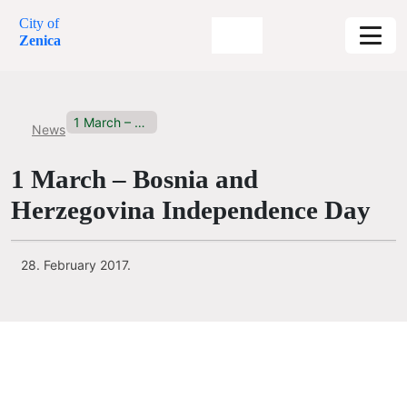
City of
Zenica
1 March – Bosnia and...
News
1 March – Bosnia and
Herzegovina Independence Day
28. February 2017.