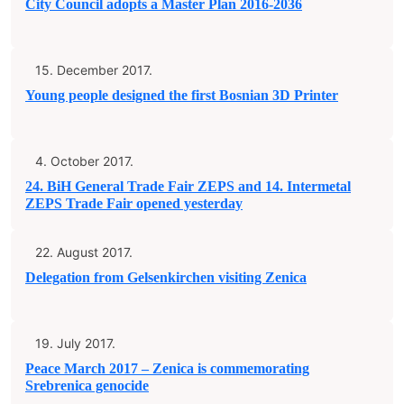
City Council adopts a Master Plan 2016-2036
15. December 2017.
Young people designed the first Bosnian 3D Printer
4. October 2017.
24. BiH General Trade Fair ZEPS and 14. Intermetal
ZEPS Trade Fair opened yesterday
22. August 2017.
Delegation from Gelsenkirchen visiting Zenica
19. July 2017.
Peace March 2017 – Zenica is commemorating
Srebrenica genocide