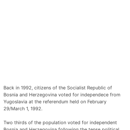
Back in 1992, citizens of the Socialist Republic of
Bosnia and Herzegovina voted for independece from
Yugoslavia at the referendum held on February
29/March 1, 1992.
Two thirds of the population voted for independent
Bosnia and Herzegovina following the tense political