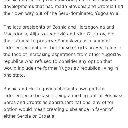
developments that had made Slovenia and Croatia find
their own way out of the Serb-dominated Yugoslavia.
The late presidents of Bosnia and Herzegovina and
Macedonia, Alija Izetbegović and Kiro Gligorov, did
their utmost to preserve Yugoslavia as a union of
independent nations, but those efforts proved futile in
the face of increasing aspirations from other Yugoslav
republics who refused to consider any option that
would include the former Yugoslav republics living in
one state.
Bosnia and Herzegovina chose its own path to
independence becasue being a melting pot of Bosniaks,
Serbs and Croats as consitutent nations, any other
option would mean creating disbalance in favor of
either Serbia or Croatia.