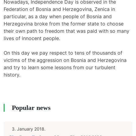
Nowadays, Independence Day is observed in the
Federation of Bosnia and Herzegovina, Zenica in
particular, as a day when people of Bosnia and
Herzegovina broke from the former state to choose
their own path to freedom that was paid with so many
lives of innocent people.
On this day we pay respect to tens of thousands of
victims of the aggression on Bosnia and Herzegovina
and try to learn some lessons from our turbulent
history.
Popular news
3. January 2018.