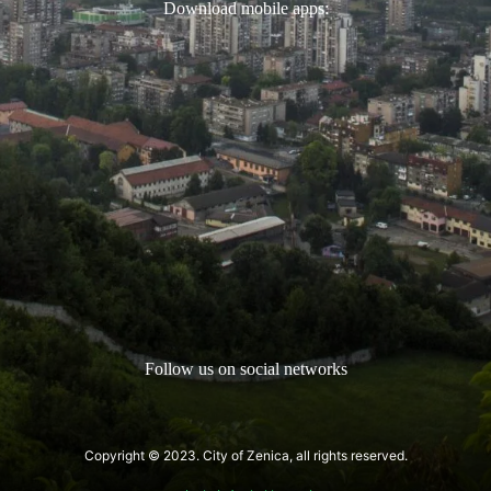
Download mobile apps:
Follow us on social networks
Copyright © 2023. City of Zenica, all rights reserved.